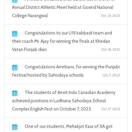
Annual District Athletic Meet held at Govind National
College Narangwal
Oct. 25, 2023
Congratulations to our U19 kabbadi team and
their coach Mr. Ajay for winning the finals at Khedan
Vatan Punjab dian.
Oct. 18, 2023
Congratulations Amritians, for winning the Punjabi
festival hosted by Sahodaya schools
Oct. 7, 2023
The students of Amrit Indo Canadian Academy
achieved positions in Ludhiana Sahodaya School
Complex English Fest on October 7, 2023.
Oct. 17, 2023
One of our students, Mehakjot Kaur of XA got