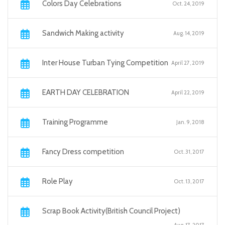
Colors Day Celebrations
Oct. 24, 2019
Sandwich Making activity
Aug. 14, 2019
Inter House Turban Tying Competition
April 27, 2019
EARTH DAY CELEBRATION
April 22, 2019
Training Programme
Jan. 9, 2018
Fancy Dress competition
Oct. 31, 2017
Role Play
Oct. 13, 2017
Scrap Book Activity(British Council Project)