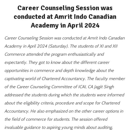
Career Counseling Session was
conducted at Amrit Indo Canadian
Academy in April 2024
Career Counseling Session was conducted at Amrit Indo Canadian
Academy in April 2024 (Saturday). The students of XI and XII
Commerce attended the program enthusiastically and
expectantly. They got to know about the different career
opportunities in commerce and depth knowledge about the
captivating world of Chartered Accountancy. The faculty member
of the Career Counseling Committee of ICAI, CA Jagjit Singh
addressed the students during which the students were informed
about the eligibility criteria, procedure and scope for Chartered
Accountancy. He also emphasized on the other career options in
the field of commerce for students. The session offered
invaluable guidance to aspiring young minds about auditing,