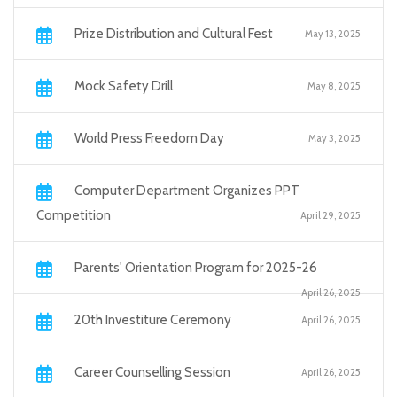
Prize Distribution and Cultural Fest
May 13, 2025
Mock Safety Drill
May 8, 2025
World Press Freedom Day
May 3, 2025
Computer Department Organizes PPT
Competition
April 29, 2025
Parents' Orientation Program for 2025-26
April 26, 2025
20th Investiture Ceremony
April 26, 2025
Career Counselling Session
April 26, 2025