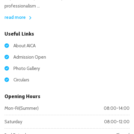
professionalism ...
read more
Useful Links
About AICA
Admission Open
Photo Gallery
Circulars
Opening Hours
Mon-Fri(Summer)
08:00-14:00
Saturday
08:00-12:00