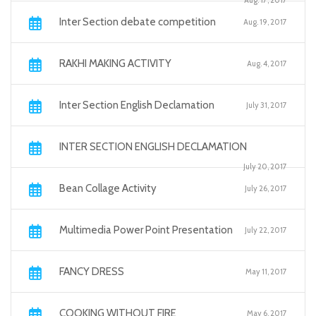
Aug. 17, 2017
Inter Section debate competition
Aug. 19, 2017
RAKHI MAKING ACTIVITY
Aug. 4, 2017
Inter Section English Declamation
July 31, 2017
INTER SECTION ENGLISH DECLAMATION
July 20, 2017
Bean Collage Activity
July 26, 2017
Multimedia Power Point Presentation
July 22, 2017
FANCY DRESS
May 11, 2017
COOKING WITHOUT FIRE
May 6, 2017