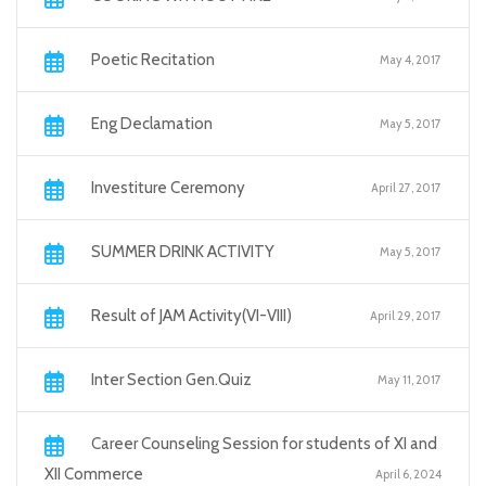
Poetic Recitation
May 4, 2017
Eng Declamation
May 5, 2017
Investiture Ceremony
April 27, 2017
SUMMER DRINK ACTIVITY
May 5, 2017
Result of JAM Activity(VI-VIII)
April 29, 2017
Inter Section Gen.Quiz
May 11, 2017
Career Counseling Session for students of XI and
XII Commerce
April 6, 2024