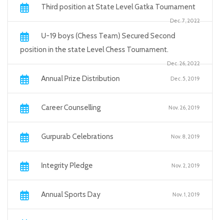
Third position at State Level Gatka Tournament
Dec. 7, 2022
U-19 boys (Chess Team) Secured Second
position in the state Level Chess Tournament.
Dec. 26, 2022
Annual Prize Distribution
Dec. 5, 2019
Career Counselling
Nov. 26, 2019
Gurpurab Celebrations
Nov. 8, 2019
Integrity Pledge
Nov. 2, 2019
Annual Sports Day
Nov. 1, 2019