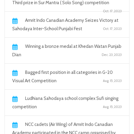
Third prize in Sur Mantra ( Solo Song) competition
Oct. 17, 2023
Amrit Indo Canadian Academy Seizes Victory at
Sahodaya Inter-School Punjabi Fest
Oct. 17, 2023
Winning a bronze medal at Khedan Watan Punjab
Dian
Dec. 23, 2023
Bagged first position in all categories in G-20
Visual Art Competition
Aug. 15, 2023
Ludhiana Sahodaya school complex Sufi singing
competition
Aug. 15, 2023
NCC cadets (Air Wing) of Amrit Indo Canadian
Academy participated in the NCC camp organised by