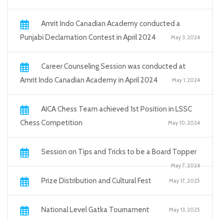
Amrit Indo Canadian Academy conducted a
Punjabi Declamation Contest in April 2024
May 3, 2024
Career Counseling Session was conducted at
Amrit Indo Canadian Academy in April 2024
May 1, 2024
AICA Chess Team achieved 1st Position in LSSC
Chess Competition
May 10, 2024
Session on Tips and Tricks to be a Board Topper
May 7, 2024
Prize Distribution and Cultural Fest
May 17, 2025
National Level Gatka Tournament
May 13, 2025