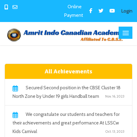
Online
Login
Payment
All Achievements
Secured Second position in the CBSE Cluster 18
North Zone by Under 19 girls Handball team
Nov. 16, 2023
We congratulate our students and teachers for
their achievements and great performance At LSSCw
Kids Carnival
Oct. 13, 2023