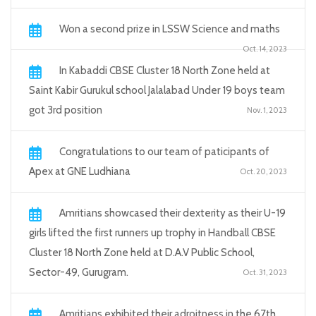
Won a second prize in LSSW Science and maths
Oct. 14, 2023
In Kabaddi CBSE Cluster 18 North Zone held at
Saint Kabir Gurukul school Jalalabad Under 19 boys team
got 3rd position
Nov. 1, 2023
Congratulations to our team of paticipants of
Apex at GNE Ludhiana
Oct. 20, 2023
Amritians showcased their dexterity as their U-19
girls lifted the first runners up trophy in Handball CBSE
Cluster 18 North Zone held at D.A.V Public School,
Sector-49, Gurugram.
Oct. 31, 2023
Amritians exhibited their adroitness in the 67th