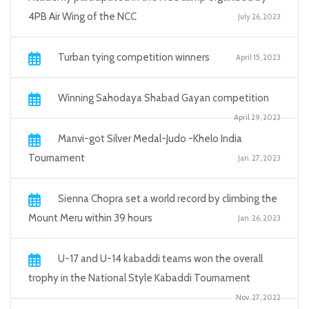
4PB Air Wing of the NCC
July 26, 2023
Turban tying competition winners
April 15, 2023
Winning Sahodaya Shabad Gayan competition
April 29, 2023
Manvi-got Silver Medal-Judo -Khelo India
Tournament
Jan. 27, 2023
Sienna Chopra set a world record by climbing the
Mount Meru within 39 hours
Jan. 26, 2023
U-17 and U-14 kabaddi teams won the overall
trophy in the National Style Kabaddi Tournament
Nov. 27, 2022