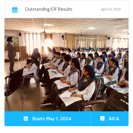
Outstanding IOF Results
April 23, 2025
Starts May 1, 2024
AICA