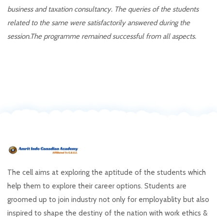
business and taxation consultancy. The queries of the students
related to the same were satisfactorily answered during the
session.The programme remained successful from all aspects.
The cell aims at exploring the aptitude of the students which
help them to explore their career options. Students are
groomed up to join industry not only for employablity but also
inspired to shape the destiny of the nation with work ethics &