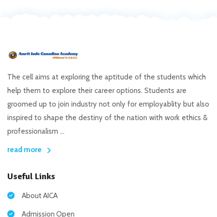
The cell aims at exploring the aptitude of the students which
help them to explore their career options. Students are
groomed up to join industry not only for employablity but also
inspired to shape the destiny of the nation with work ethics &
professionalism ...
read more
Useful Links
About AICA
Admission Open