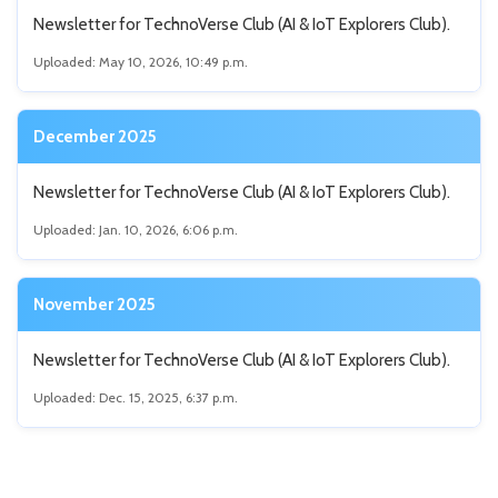
Newsletter for TechnoVerse Club (AI & IoT Explorers Club).
Uploaded: May 10, 2026, 10:49 p.m.
December 2025
Newsletter for TechnoVerse Club (AI & IoT Explorers Club).
Uploaded: Jan. 10, 2026, 6:06 p.m.
November 2025
Newsletter for TechnoVerse Club (AI & IoT Explorers Club).
Uploaded: Dec. 15, 2025, 6:37 p.m.