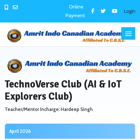
Online
Login
Payment
TechnoVerse Club (AI & IoT
Explorers Club)
Teacher/Mentor Incharge: Hardeep Singh
April 2026