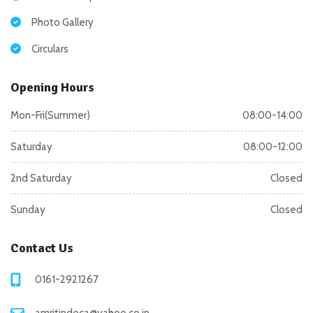
Photo Gallery
Circulars
Opening Hours
Mon-Fri(Summer)
08:00-14:00
Saturday
08:00-12:00
2nd Saturday
Closed
Sunday
Closed
Contact Us
0161-2921267