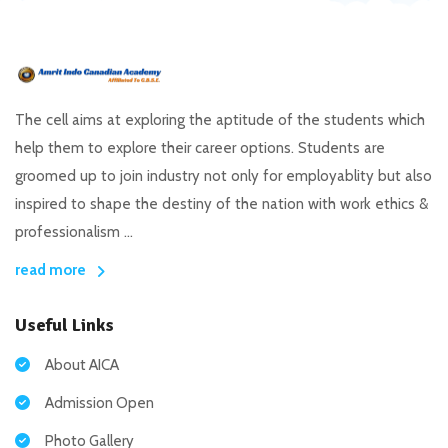
The cell aims at exploring the aptitude of the students which
help them to explore their career options. Students are
groomed up to join industry not only for employablity but also
inspired to shape the destiny of the nation with work ethics &
professionalism ...
read more
Useful Links
About AICA
Admission Open
Photo Gallery