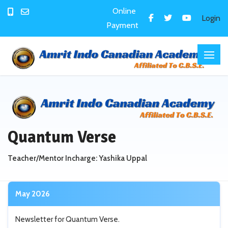
Online
Login
Payment
Quantum Verse
Teacher/Mentor Incharge: Yashika Uppal
May 2026
Newsletter for Quantum Verse.