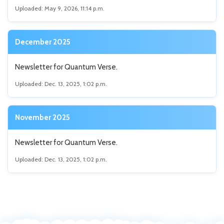
Uploaded: May 9, 2026, 11:14 p.m.
December 2025
Newsletter for Quantum Verse.
Uploaded: Dec. 13, 2025, 1:02 p.m.
November 2025
Newsletter for Quantum Verse.
Uploaded: Dec. 13, 2025, 1:02 p.m.