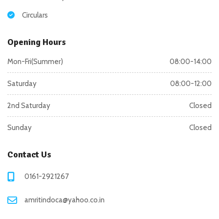
Circulars
Opening Hours
Mon-Fri(Summer)
08:00-14:00
Saturday
08:00-12:00
2nd Saturday
Closed
Sunday
Closed
Contact Us
0161-2921267
amritindoca@yahoo.co.in