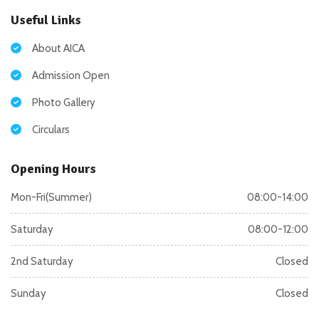
Useful Links
About AICA
Admission Open
Photo Gallery
Circulars
Opening Hours
Mon-Fri(Summer)
08:00-14:00
Saturday
08:00-12:00
2nd Saturday
Closed
Sunday
Closed