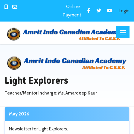
Online
Login
Payment
Light Explorers
Teacher/Mentor Incharge: Ms. Amardeep Kaur
May 2026
Newsletter for Light Explorers.