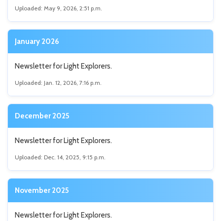
Uploaded: May 9, 2026, 2:51 p.m.
January 2026
Newsletter for Light Explorers.
Uploaded: Jan. 12, 2026, 7:16 p.m.
December 2025
Newsletter for Light Explorers.
Uploaded: Dec. 14, 2025, 9:15 p.m.
November 2025
Newsletter for Light Explorers.