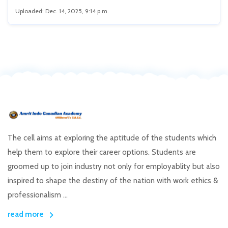
Uploaded: Dec. 14, 2025, 9:14 p.m.
The cell aims at exploring the aptitude of the students which
help them to explore their career options. Students are
groomed up to join industry not only for employablity but also
inspired to shape the destiny of the nation with work ethics &
professionalism ...
read more