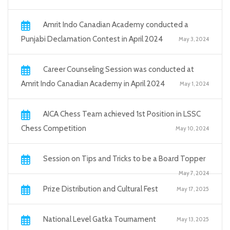
Amrit Indo Canadian Academy conducted a
Punjabi Declamation Contest in April 2024
May 3, 2024
Career Counseling Session was conducted at
Amrit Indo Canadian Academy in April 2024
May 1, 2024
AICA Chess Team achieved 1st Position in LSSC
Chess Competition
May 10, 2024
Session on Tips and Tricks to be a Board Topper
May 7, 2024
Prize Distribution and Cultural Fest
May 17, 2025
National Level Gatka Tournament
May 13, 2025