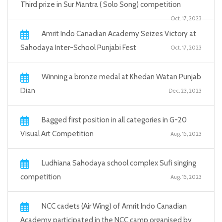
Third prize in Sur Mantra ( Solo Song) competition
Oct. 17, 2023
Amrit Indo Canadian Academy Seizes Victory at
Sahodaya Inter-School Punjabi Fest
Oct. 17, 2023
Winning a bronze medal at Khedan Watan Punjab
Dian
Dec. 23, 2023
Bagged first position in all categories in G-20
Visual Art Competition
Aug. 15, 2023
Ludhiana Sahodaya school complex Sufi singing
competition
Aug. 15, 2023
NCC cadets (Air Wing) of Amrit Indo Canadian
Academy participated in the NCC camp organised by