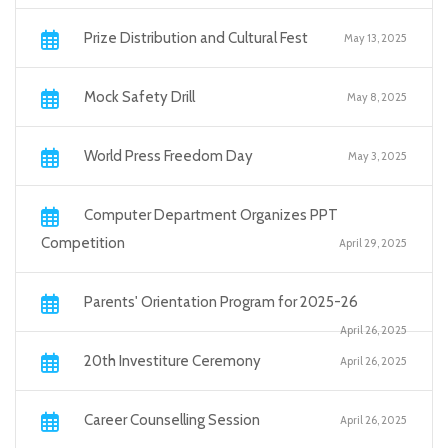
Prize Distribution and Cultural Fest
May 13, 2025
Mock Safety Drill
May 8, 2025
World Press Freedom Day
May 3, 2025
Computer Department Organizes PPT
Competition
April 29, 2025
Parents' Orientation Program for 2025-26
April 26, 2025
20th Investiture Ceremony
April 26, 2025
Career Counselling Session
April 26, 2025