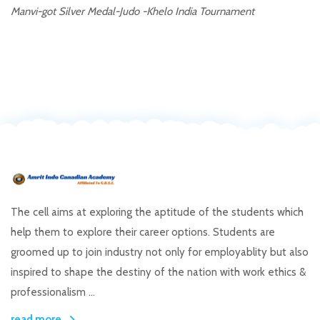
Manvi-got Silver Medal-Judo -Khelo India Tournament
The cell aims at exploring the aptitude of the students which
help them to explore their career options. Students are
groomed up to join industry not only for employablity but also
inspired to shape the destiny of the nation with work ethics &
professionalism ...
read more