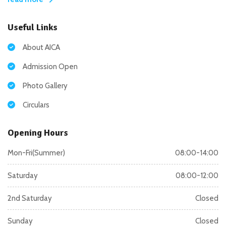
Useful Links
About AICA
Admission Open
Photo Gallery
Circulars
Opening Hours
Mon-Fri(Summer)
08:00-14:00
Saturday
08:00-12:00
2nd Saturday
Closed
Sunday
Closed