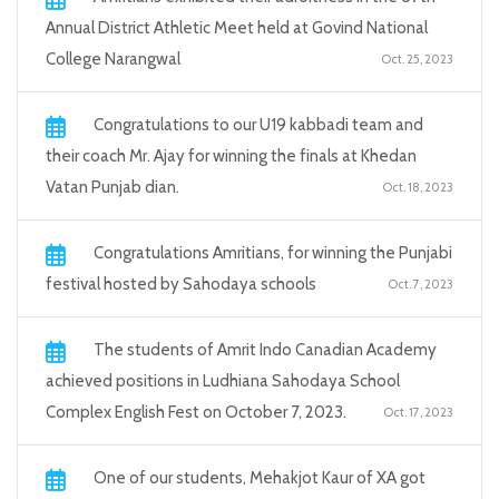
Annual District Athletic Meet held at Govind National
College Narangwal
Oct. 25, 2023
Congratulations to our U19 kabbadi team and
their coach Mr. Ajay for winning the finals at Khedan
Vatan Punjab dian.
Oct. 18, 2023
Congratulations Amritians, for winning the Punjabi
festival hosted by Sahodaya schools
Oct. 7, 2023
The students of Amrit Indo Canadian Academy
achieved positions in Ludhiana Sahodaya School
Complex English Fest on October 7, 2023.
Oct. 17, 2023
One of our students, Mehakjot Kaur of XA got