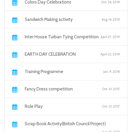
Colors Day Celebrations
Oct. 24, 2019
Sandwich Making activity
Aug. 14, 2019
Inter House Turban Tying Competition
April 27, 2019
EARTH DAY CELEBRATION
April 22, 2019
Training Programme
Jan. 9, 2018
Fancy Dress competition
Oct. 31, 2017
Role Play
Oct. 13, 2017
Scrap Book Activity(British Council Project)