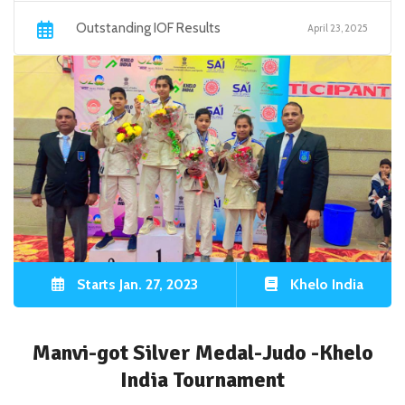
Outstanding IOF Results
April 23, 2025
Starts Jan. 27, 2023
Khelo India
Manvi-got Silver Medal-Judo -Khelo
India Tournament