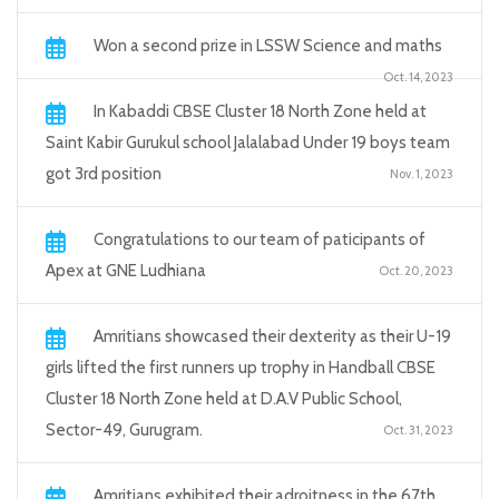
Won a second prize in LSSW Science and maths
Oct. 14, 2023
In Kabaddi CBSE Cluster 18 North Zone held at
Saint Kabir Gurukul school Jalalabad Under 19 boys team
got 3rd position
Nov. 1, 2023
Congratulations to our team of paticipants of
Apex at GNE Ludhiana
Oct. 20, 2023
Amritians showcased their dexterity as their U-19
girls lifted the first runners up trophy in Handball CBSE
Cluster 18 North Zone held at D.A.V Public School,
Sector-49, Gurugram.
Oct. 31, 2023
Amritians exhibited their adroitness in the 67th