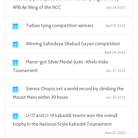
4PB Air Wing of the NCC
July 26, 2023
Turban tying competition winners
April 15, 2023
Winning Sahodaya Shabad Gayan competition
April 29, 2023
Manvi-got Silver Medal-Judo -Khelo India
Tournament
Jan. 27, 2023
Sienna Chopra set a world record by climbing the
Mount Meru within 39 hours
Jan. 26, 2023
U-17 and U-14 kabaddi teams won the overall
trophy in the National Style Kabaddi Tournament
Nov. 27, 2022