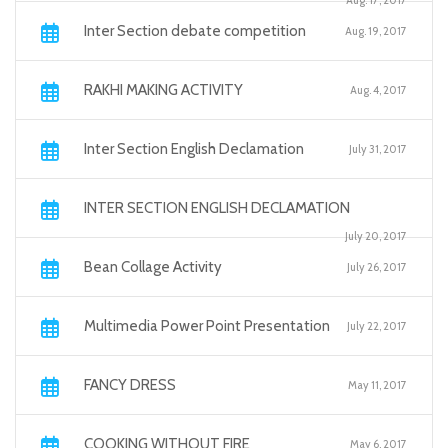
Aug. 17, 2017
Inter Section debate competition
Aug. 19, 2017
RAKHI MAKING ACTIVITY
Aug. 4, 2017
Inter Section English Declamation
July 31, 2017
INTER SECTION ENGLISH DECLAMATION
July 20, 2017
Bean Collage Activity
July 26, 2017
Multimedia Power Point Presentation
July 22, 2017
FANCY DRESS
May 11, 2017
COOKING WITHOUT FIRE
May 6, 2017