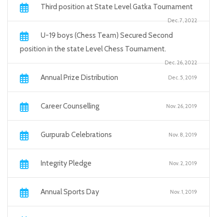
Third position at State Level Gatka Tournament
Dec. 7, 2022
U-19 boys (Chess Team) Secured Second
position in the state Level Chess Tournament.
Dec. 26, 2022
Annual Prize Distribution
Dec. 5, 2019
Career Counselling
Nov. 26, 2019
Gurpurab Celebrations
Nov. 8, 2019
Integrity Pledge
Nov. 2, 2019
Annual Sports Day
Nov. 1, 2019