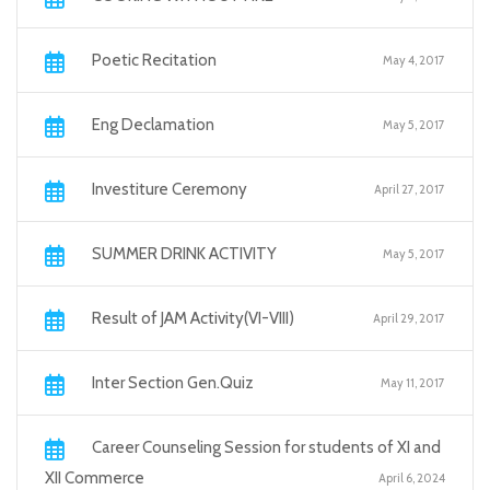
Poetic Recitation
May 4, 2017
Eng Declamation
May 5, 2017
Investiture Ceremony
April 27, 2017
SUMMER DRINK ACTIVITY
May 5, 2017
Result of JAM Activity(VI-VIII)
April 29, 2017
Inter Section Gen.Quiz
May 11, 2017
Career Counseling Session for students of XI and
XII Commerce
April 6, 2024