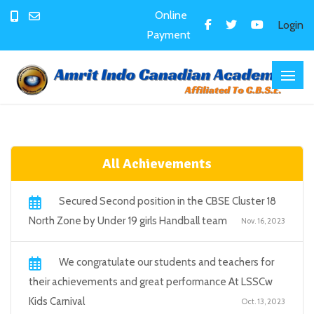
Online
Login
Payment
All Achievements
Secured Second position in the CBSE Cluster 18
North Zone by Under 19 girls Handball team
Nov. 16, 2023
We congratulate our students and teachers for
their achievements and great performance At LSSCw
Kids Carnival
Oct. 13, 2023