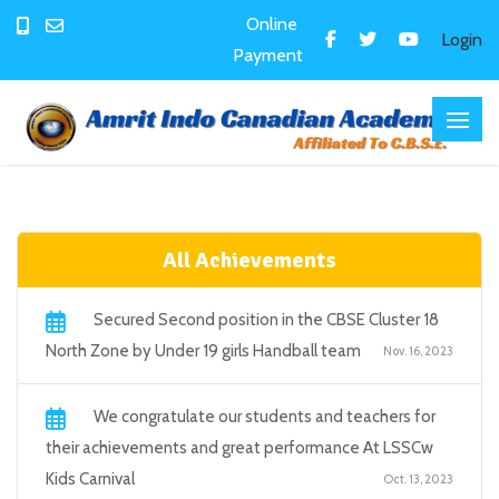
Online
Login
Payment
All Achievements
Secured Second position in the CBSE Cluster 18
North Zone by Under 19 girls Handball team
Nov. 16, 2023
We congratulate our students and teachers for
their achievements and great performance At LSSCw
Kids Carnival
Oct. 13, 2023