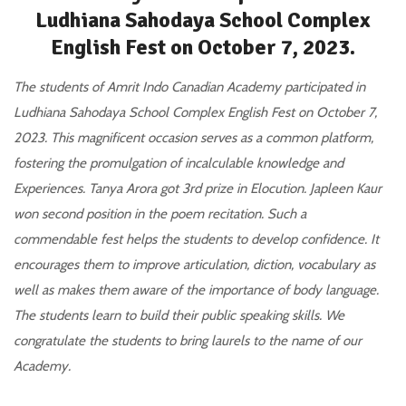
Ludhiana Sahodaya School Complex
English Fest on October 7, 2023.
The students of Amrit Indo Canadian Academy participated in
Ludhiana Sahodaya School Complex English Fest on October 7,
2023. This magnificent occasion serves as a common platform,
fostering the promulgation of incalculable knowledge and
Experiences. Tanya Arora got 3rd prize in Elocution. Japleen Kaur
won second position in the poem recitation. Such a
commendable fest helps the students to develop confidence. It
encourages them to improve articulation, diction, vocabulary as
well as makes them aware of the importance of body language.
The students learn to build their public speaking skills. We
congratulate the students to bring laurels to the name of our
Academy.