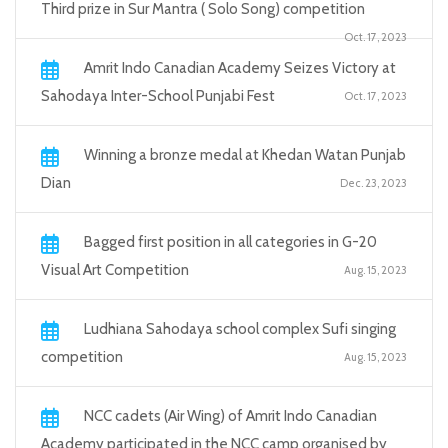
Third prize in Sur Mantra ( Solo Song) competition
Oct. 17, 2023
Amrit Indo Canadian Academy Seizes Victory at
Sahodaya Inter-School Punjabi Fest
Oct. 17, 2023
Winning a bronze medal at Khedan Watan Punjab
Dian
Dec. 23, 2023
Bagged first position in all categories in G-20
Visual Art Competition
Aug. 15, 2023
Ludhiana Sahodaya school complex Sufi singing
competition
Aug. 15, 2023
NCC cadets (Air Wing) of Amrit Indo Canadian
Academy participated in the NCC camp organised by