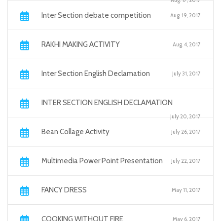
Aug. 17, 2017
Inter Section debate competition
Aug. 19, 2017
RAKHI MAKING ACTIVITY
Aug. 4, 2017
Inter Section English Declamation
July 31, 2017
INTER SECTION ENGLISH DECLAMATION
July 20, 2017
Bean Collage Activity
July 26, 2017
Multimedia Power Point Presentation
July 22, 2017
FANCY DRESS
May 11, 2017
COOKING WITHOUT FIRE
May 6, 2017