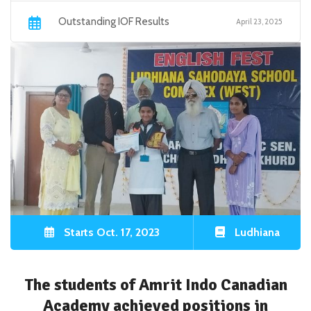
Outstanding IOF Results
April 23, 2025
Starts Oct. 17, 2023
Ludhiana
The students of Amrit Indo Canadian
Academy achieved positions in