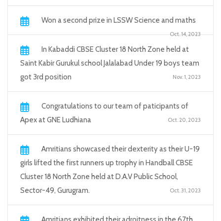
Won a second prize in LSSW Science and maths
Oct. 14, 2023
In Kabaddi CBSE Cluster 18 North Zone held at
Saint Kabir Gurukul school Jalalabad Under 19 boys team
got 3rd position
Nov. 1, 2023
Congratulations to our team of paticipants of
Apex at GNE Ludhiana
Oct. 20, 2023
Amritians showcased their dexterity as their U-19
girls lifted the first runners up trophy in Handball CBSE
Cluster 18 North Zone held at D.A.V Public School,
Sector-49, Gurugram.
Oct. 31, 2023
Amritians exhibited their adroitness in the 67th