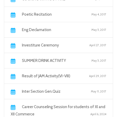
Poetic Recitation
May 4, 2017
Eng Declamation
May 5, 2017
Investiture Ceremony
April 27, 2017
SUMMER DRINK ACTIVITY
May 5, 2017
Result of JAM Activity(VI-VIII)
April 29, 2017
Inter Section Gen.Quiz
May 11, 2017
Career Counseling Session for students of XI and
XII Commerce
April 6, 2024