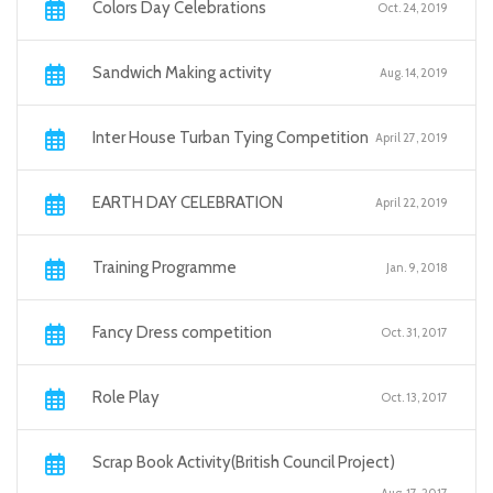
Colors Day Celebrations
Oct. 24, 2019
Sandwich Making activity
Aug. 14, 2019
Inter House Turban Tying Competition
April 27, 2019
EARTH DAY CELEBRATION
April 22, 2019
Training Programme
Jan. 9, 2018
Fancy Dress competition
Oct. 31, 2017
Role Play
Oct. 13, 2017
Scrap Book Activity(British Council Project)