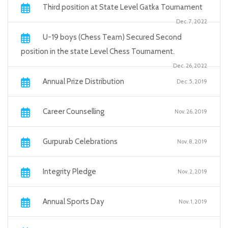
Third position at State Level Gatka Tournament
Dec. 7, 2022
U-19 boys (Chess Team) Secured Second
position in the state Level Chess Tournament.
Dec. 26, 2022
Annual Prize Distribution
Dec. 5, 2019
Career Counselling
Nov. 26, 2019
Gurpurab Celebrations
Nov. 8, 2019
Integrity Pledge
Nov. 2, 2019
Annual Sports Day
Nov. 1, 2019