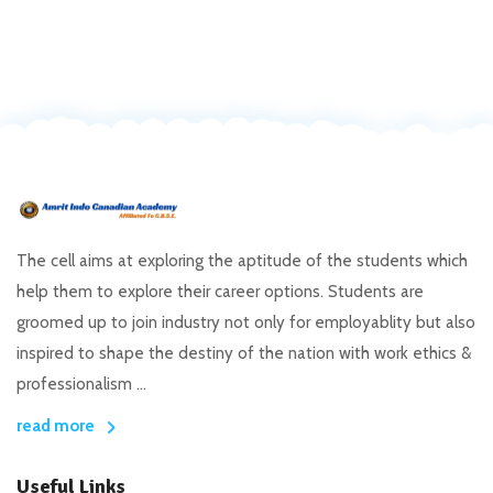
The cell aims at exploring the aptitude of the students which
help them to explore their career options. Students are
groomed up to join industry not only for employablity but also
inspired to shape the destiny of the nation with work ethics &
professionalism ...
read more
Useful Links