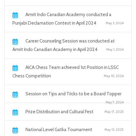
Amrit Indo Canadian Academy conducted a
Punjabi Declamation Contest in April 2024
May 3, 2024
Career Counseling Session was conducted at
Amrit Indo Canadian Academy in April 2024
May 1, 2024
AICA Chess Team achieved 1st Position in LSSC
Chess Competition
May 10, 2024
Session on Tips and Tricks to be a Board Topper
May 7, 2024
Prize Distribution and Cultural Fest
May 17, 2025
National Level Gatka Tournament
May 13, 2025