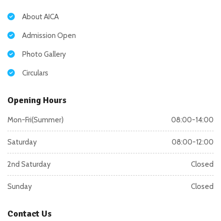
About AICA
Admission Open
Photo Gallery
Circulars
Opening Hours
Mon-Fri(Summer)
08:00-14:00
Saturday
08:00-12:00
2nd Saturday
Closed
Sunday
Closed
Contact Us