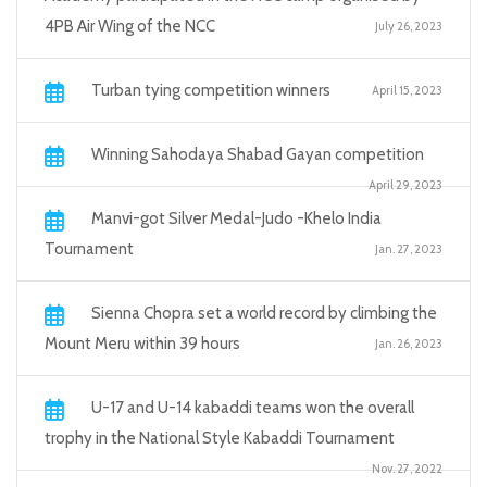
4PB Air Wing of the NCC
July 26, 2023
Turban tying competition winners
April 15, 2023
Winning Sahodaya Shabad Gayan competition
April 29, 2023
Manvi-got Silver Medal-Judo -Khelo India
Tournament
Jan. 27, 2023
Sienna Chopra set a world record by climbing the
Mount Meru within 39 hours
Jan. 26, 2023
U-17 and U-14 kabaddi teams won the overall
trophy in the National Style Kabaddi Tournament
Nov. 27, 2022