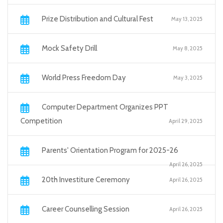
Prize Distribution and Cultural Fest
May 13, 2025
Mock Safety Drill
May 8, 2025
World Press Freedom Day
May 3, 2025
Computer Department Organizes PPT
Competition
April 29, 2025
Parents' Orientation Program for 2025-26
April 26, 2025
20th Investiture Ceremony
April 26, 2025
Career Counselling Session
April 26, 2025