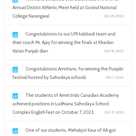
Annual District Athletic Meet held at Govind National
College Narangwal
Oct. 25, 2023
Congratulations to our U19 kabbadi team and
their coach Mr. Ajay for winning the finals at Khedan
Vatan Punjab dian.
Oct. 18, 2023
Congratulations Amritians, for winning the Punjabi
festival hosted by Sahodaya schools
Oct. 7, 2023
The students of Amrit Indo Canadian Academy
achieved positions in Ludhiana Sahodaya School
Complex English Fest on October 7, 2023.
Oct. 17, 2023
One of our students, Mehakjot Kaur of XA got