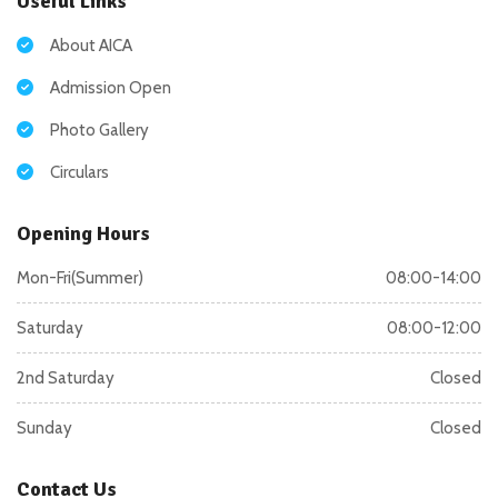
Useful Links
About AICA
Admission Open
Photo Gallery
Circulars
Opening Hours
Mon-Fri(Summer)
08:00-14:00
Saturday
08:00-12:00
2nd Saturday
Closed
Sunday
Closed
Contact Us