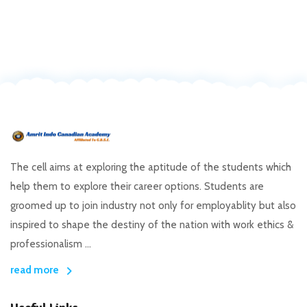
The cell aims at exploring the aptitude of the students which
help them to explore their career options. Students are
groomed up to join industry not only for employablity but also
inspired to shape the destiny of the nation with work ethics &
professionalism ...
read more