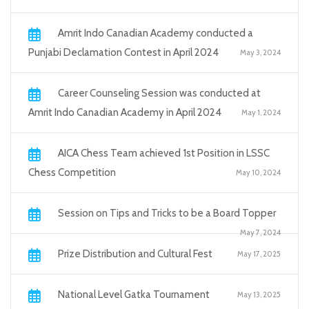
Amrit Indo Canadian Academy conducted a
Punjabi Declamation Contest in April 2024
May 3, 2024
Career Counseling Session was conducted at
Amrit Indo Canadian Academy in April 2024
May 1, 2024
AICA Chess Team achieved 1st Position in LSSC
Chess Competition
May 10, 2024
Session on Tips and Tricks to be a Board Topper
May 7, 2024
Prize Distribution and Cultural Fest
May 17, 2025
National Level Gatka Tournament
May 13, 2025