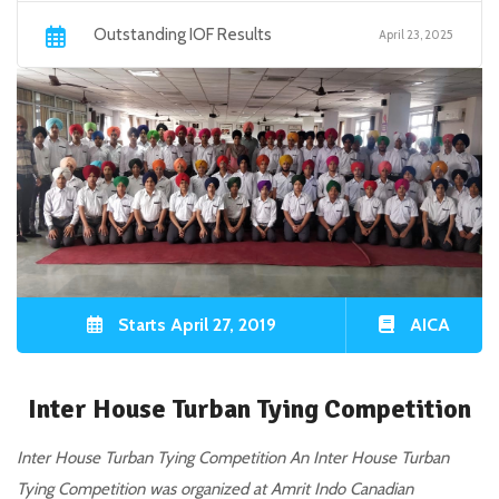
Outstanding IOF Results
April 23, 2025
Starts April 27, 2019
AICA
Inter House Turban Tying Competition
Inter House Turban Tying Competition An Inter House Turban
Tying Competition was organized at Amrit Indo Canadian