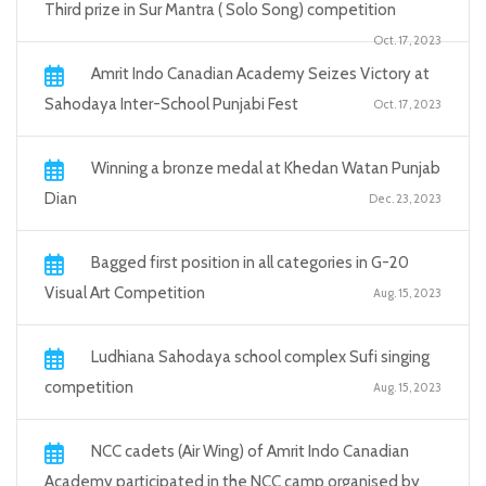
Third prize in Sur Mantra ( Solo Song) competition
Oct. 17, 2023
Amrit Indo Canadian Academy Seizes Victory at
Sahodaya Inter-School Punjabi Fest
Oct. 17, 2023
Winning a bronze medal at Khedan Watan Punjab
Dian
Dec. 23, 2023
Bagged first position in all categories in G-20
Visual Art Competition
Aug. 15, 2023
Ludhiana Sahodaya school complex Sufi singing
competition
Aug. 15, 2023
NCC cadets (Air Wing) of Amrit Indo Canadian
Academy participated in the NCC camp organised by