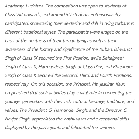
Academy, Ludhiana. The competition was open to students of
Class VIII onwards, and around 50 students enthusiastically
participated, showcasing their dexterity and skill in tying turbans in
different traditional styles. The participants were judged on the
basis of the neatness of their turban tying as well as their
awareness of the history and significance of the turban. Ishwarjot
Singh of Class IX secured the First Position, while Sehajpreet
Singh of Class X, Harmandeep Singh of Class IX-E, and Bhupinder
Singh of Class X secured the Second, Third, and Fourth Positions,
respectively. On this occasion, the Principal, Ms. Jaskiran Kaur,
emphasized that such activities play a vital role in connecting the
younger generation with their rich cultural heritage, traditions, and
values. The President, S. Harminder Singh, and the Director, S.
Navjot Singh, appreciated the enthusiasm and exceptional skills
displayed by the participants and felicitated the winners.