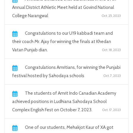
Annual District Athletic Meet held at Govind National
College Narangwal
Oct. 25, 2023
Congratulations to our U19 kabbadi team and
their coach Mr. Ajay for winning the finals at Khedan
Vatan Punjab dian.
Oct. 18, 2023
Congratulations Amritians, for winning the Punjabi
festival hosted by Sahodaya schools
Oct. 7, 2023
The students of Amrit Indo Canadian Academy
achieved positions in Ludhiana Sahodaya School
Complex English Fest on October 7, 2023.
Oct. 17, 2023
One of our students, Mehakjot Kaur of XA got