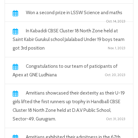
Won a second prize in LSSW Science and maths
Oct. 14, 2023
In Kabaddi CBSE Cluster 18 North Zone held at
Saint Kabir Gurukul school Jalalabad Under 19 boys team
got 3rd position
Nov. 1, 2023
Congratulations to our team of paticipants of
Apex at GNE Ludhiana
Oct. 20, 2023
Amritians showcased their dexterity as their U-19
girls lifted the first runners up trophy in Handball CBSE
Cluster 18 North Zone held at D.A.V Public School,
Sector-49, Gurugram.
Oct. 31, 2023
Amritians exhibited their adroitness in the 67th