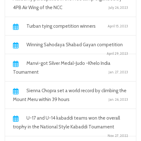
4PB Air Wing of the NCC
July 26, 2023
Turban tying competition winners
April 15, 2023
Winning Sahodaya Shabad Gayan competition
April 29, 2023
Manvi-got Silver Medal-Judo -Khelo India
Tournament
Jan. 27, 2023
Sienna Chopra set a world record by climbing the
Mount Meru within 39 hours
Jan. 26, 2023
U-17 and U-14 kabaddi teams won the overall
trophy in the National Style Kabaddi Tournament
Nov. 27, 2022