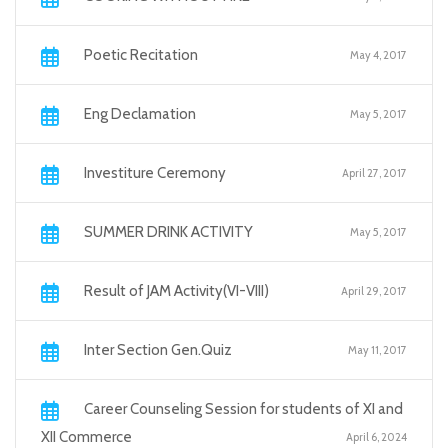
Poetic Recitation
May 4, 2017
Eng Declamation
May 5, 2017
Investiture Ceremony
April 27, 2017
SUMMER DRINK ACTIVITY
May 5, 2017
Result of JAM Activity(VI-VIII)
April 29, 2017
Inter Section Gen.Quiz
May 11, 2017
Career Counseling Session for students of XI and
XII Commerce
April 6, 2024