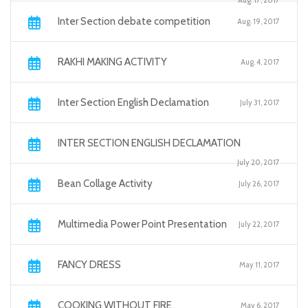
Aug. 17, 2017
Inter Section debate competition
Aug. 19, 2017
RAKHI MAKING ACTIVITY
Aug. 4, 2017
Inter Section English Declamation
July 31, 2017
INTER SECTION ENGLISH DECLAMATION
July 20, 2017
Bean Collage Activity
July 26, 2017
Multimedia Power Point Presentation
July 22, 2017
FANCY DRESS
May 11, 2017
COOKING WITHOUT FIRE
May 6, 2017