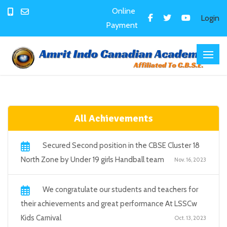
Online
Login
Payment
All Achievements
Secured Second position in the CBSE Cluster 18
North Zone by Under 19 girls Handball team
Nov. 16, 2023
We congratulate our students and teachers for
their achievements and great performance At LSSCw
Kids Carnival
Oct. 13, 2023