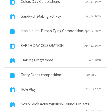
Colors Day Celebrations
Oct. 24, 2019
Sandwich Making activity
Aug. 14, 2019
Inter House Turban Tying Competition
April 27, 2019
EARTH DAY CELEBRATION
April 22, 2019
Training Programme
Jan. 9, 2018
Fancy Dress competition
Oct. 31, 2017
Role Play
Oct. 13, 2017
Scrap Book Activity(British Council Project)