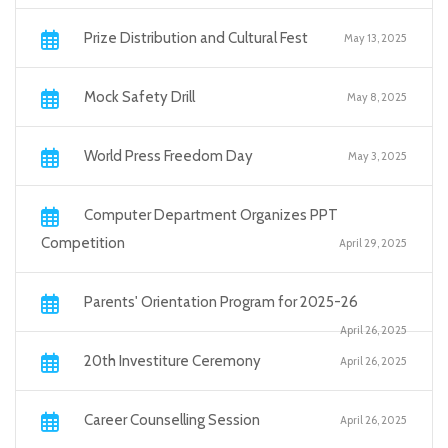
Prize Distribution and Cultural Fest
May 13, 2025
Mock Safety Drill
May 8, 2025
World Press Freedom Day
May 3, 2025
Computer Department Organizes PPT
Competition
April 29, 2025
Parents' Orientation Program for 2025-26
April 26, 2025
20th Investiture Ceremony
April 26, 2025
Career Counselling Session
April 26, 2025