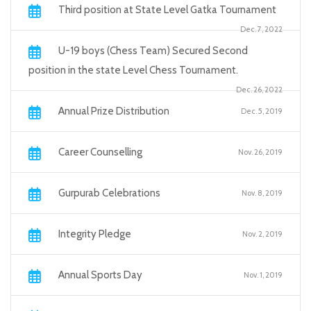
Third position at State Level Gatka Tournament
Dec. 7, 2022
U-19 boys (Chess Team) Secured Second
position in the state Level Chess Tournament.
Dec. 26, 2022
Annual Prize Distribution
Dec. 5, 2019
Career Counselling
Nov. 26, 2019
Gurpurab Celebrations
Nov. 8, 2019
Integrity Pledge
Nov. 2, 2019
Annual Sports Day
Nov. 1, 2019